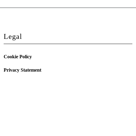
Legal
Cookie Policy
Privacy Statement