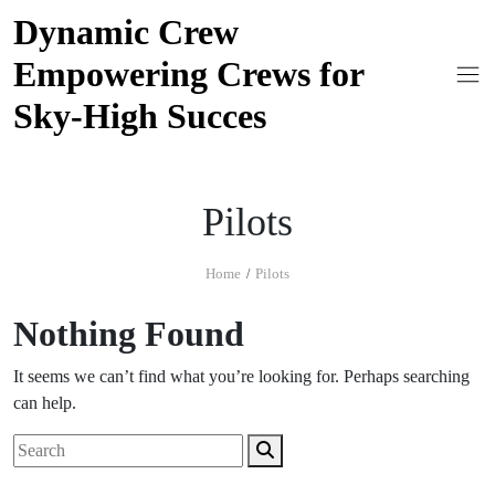
Skip
Dynamic Crew
to
Empowering Crews for
content
Sky-High Succes
Pilots
Home
Pilots
Nothing Found
It seems we can’t find what you’re looking for. Perhaps searching
can help.